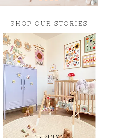
SHOP OUR STORIES
PERFECT