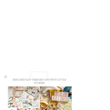
EXPLORE PLAY TIME SET UPS WITH LITTLE
STORIES