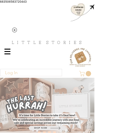
683506583720443
L I T T L E
S T O R I E S
Log In
SHOP NOW