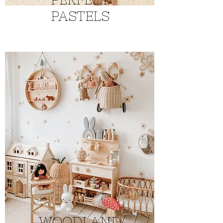
PASTELS
WOODLAND