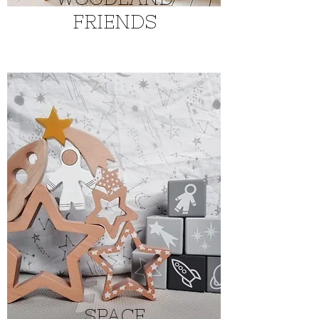
FRIENDS
SPACE