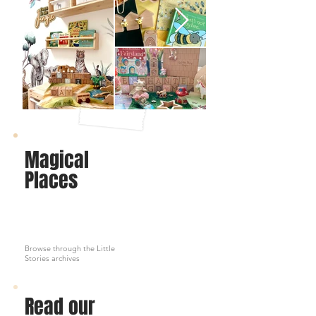
Magical
Places
Browse through the Little
Stories archives
Read our