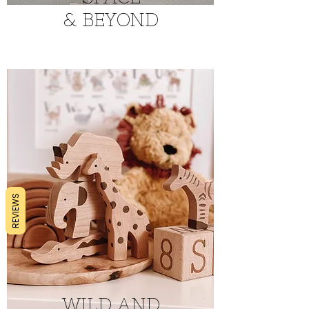
&
BEYOND
REVIEWS
WILD AND