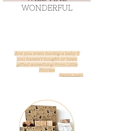
WONDERFUL
Are you even having a baby if
you haven't b
ought or been
gifted something from Little
Stories
@active_bump