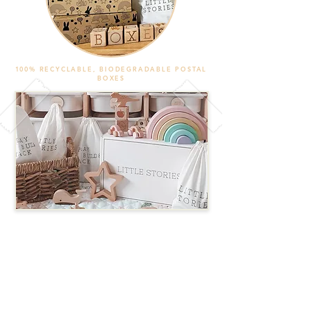
100% RECYCLABLE, BIODEGRADABLE POSTAL
BOXES