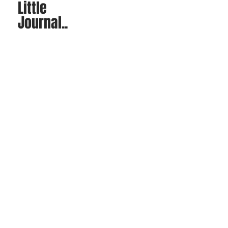
Little
Journal..
Sit back and read through
some of our blogs posts!