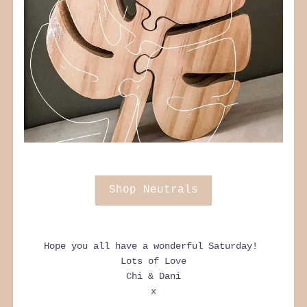
Shop Neutrals
Hope you all have a wonderful Saturday! 
Lots of Love
Chi & Dani
x