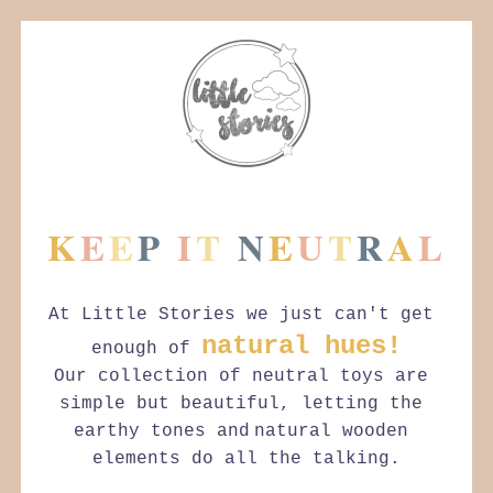
K
E
E
P
I
T
N
E
U
T
R
A
L
At Little Stories we just can't get 
natural hues!
enough of 
Our collection of neutral toys are 
simple but beautiful, letting the 
earthy tones and
natural wooden 
elements do all the talking.