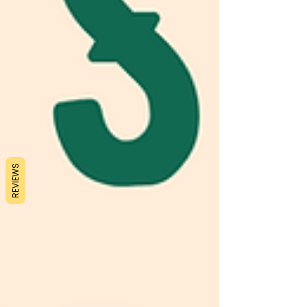
REVIEWS