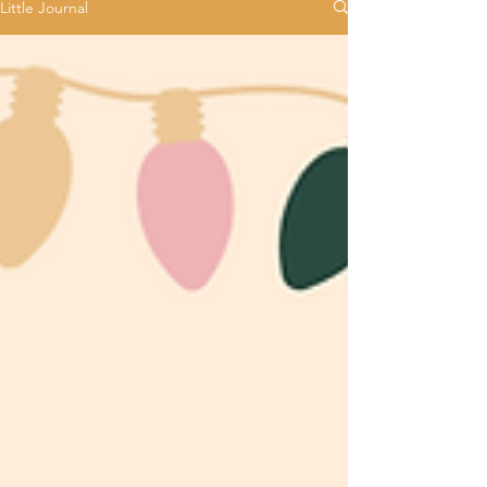
Little Journal