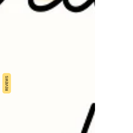
REVIEWS