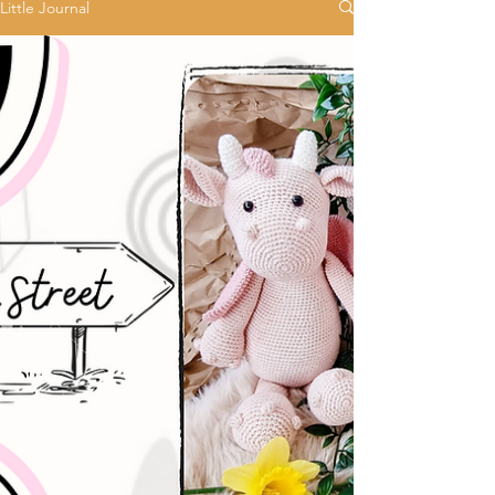
Little Journal