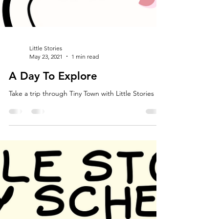
Little Stories
May 23, 2021
1 min read
A Day To Explore
Take a trip through Tiny Town with Little Stories