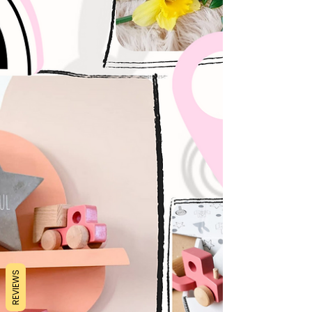
REVIEWS