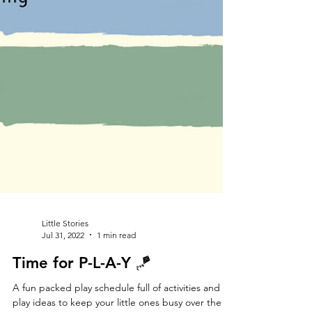
Little Stories
Jul 31, 2022
1 min read
Time for P-L-A-Y 🪁