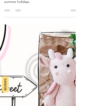
A fun packed play schedule full of activities and
play ideas to keep your little ones busy over the
summer holidays.
REVIEWS