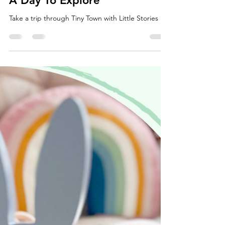
Little Stories
May 23, 2021
1 min read
A Day To Explore
Take a trip through Tiny Town with Little Stories