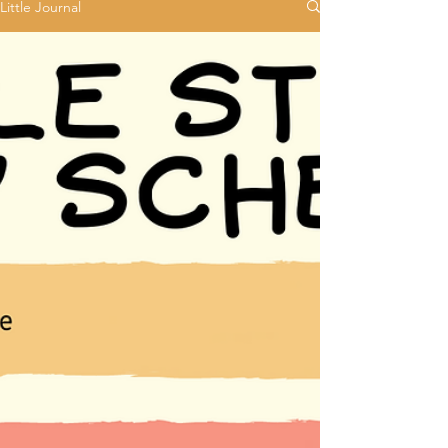
Little Journal