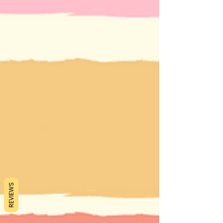
REVIEWS