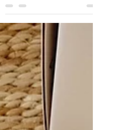
play ideas to keep your little ones busy over the
summer holidays.