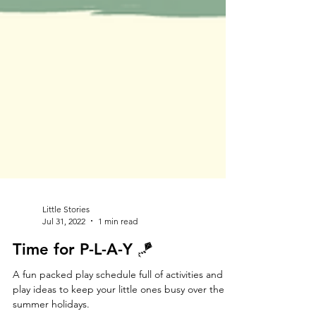
Little Stories
Jul 31, 2022
1 min read
Time for P-L-A-Y 🪁
A fun packed play schedule full of activities and