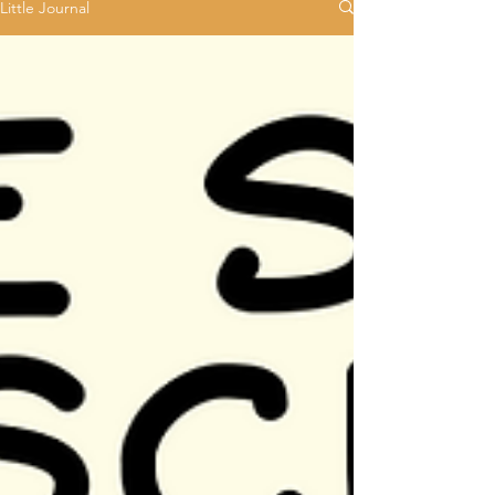
Little Journal