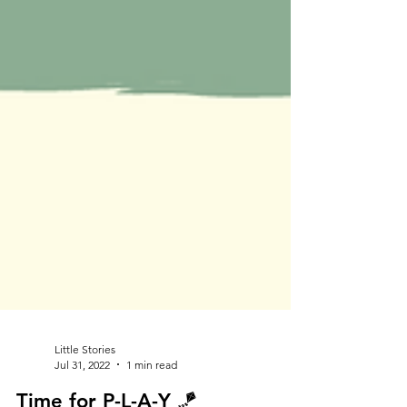
Little Stories
Jul 31, 2022
1 min read