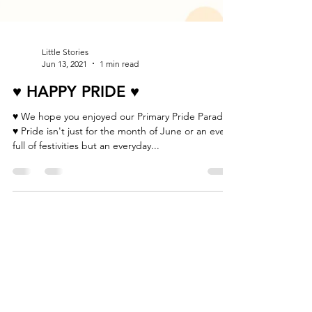
Little Stories
Jun 13, 2021
1 min read
♥ HAPPY PRIDE ♥
♥ We hope you enjoyed our Primary Pride Parade!
♥ Pride isn't just for the month of June or an event
full of festivities but an everyday...