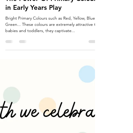
Little Stories
Jun 27, 2022
2 min read
The Power Of Primary Colours
in Early Years Play
Bright Primary Colours such as Red, Yellow, Blue &
Green... These colours are extremely attractive to
babies and toddlers, they captivate...