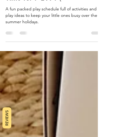
Time for P-L-A-Y 🪁
A fun packed play schedule full of activities and
play ideas to keep your little ones busy over the
summer holidays.
REVIEWS