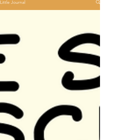
Little Journal