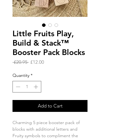
Little Fruits Play,
Build & Stack™
Booster Pack Blocks
Regular
Sale
 £20.95 
£12.00
Price
Price
Quantity
*
Add to Cart
Charming 5 piece booster pack of
blocks with additional letters and
Fruity symbols to compliment the