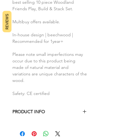
best selling 10 piece Woodland
Friends Play, Build & Stack Set.
REVIEWS
Multibuy offers available.
In-house design | beechwood |
Recommended for 1year+
Please note small imperfections may
occur due to this product being
made of natural material and
variations are unique characters of the
wood.
Safety: CE certified
PRODUCT INFO
Each block measures 5cm x 5cm x
5cm