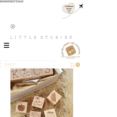
683506583720443
L I T T L E
S T O R I E S
Log In