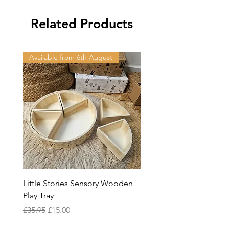
Related Products
Available from 6th August
Available from 6th Augus
Little Stories Sensory Wooden
Space & Beyond Play, Bu
Play Tray
Stack™ Blocks
Regular Price
Sale Price
Regular Price
£35.95
£15.00
£38.95