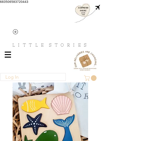
683506583720443
L I T T L E
S T O R I E S
Log In