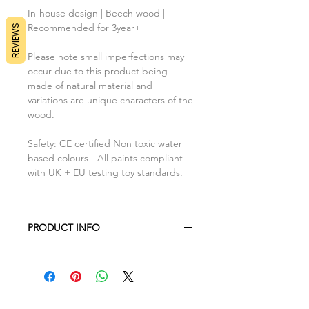
In-house design | Beech wood |
Recommended for 3year+
REVIEWS
Please note small imperfections may
occur due to this product being
made of natural material and
variations are unique characters of the
wood.
Safety: CE certified Non toxic water
based colours - All paints compliant
with UK + EU testing toy standards.
PRODUCT INFO
Tray : H18cm x L18cm x W7mm
Fish : H4cm x L8.5cm x W7mm
Shell : H6cm x L6.5cm x W7mm
Starfish : H7cm x L6.7cm x W7mm