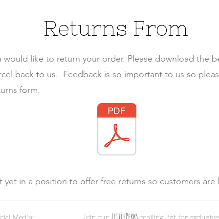
Returns From
u would like to return your order. Please download the 
arcel back to us.
Feedback is so important to us so plea
turns form.
 yet in a position to offer free returns so customers are 
LittlePerk
s
cial Media:
Join ou
r
mailing list for exclusive