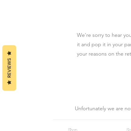
We're sorry to hear yo
it and pop it in your p
your reasons on the re
REVIEWS
Unfortunately we are not
Shop
So