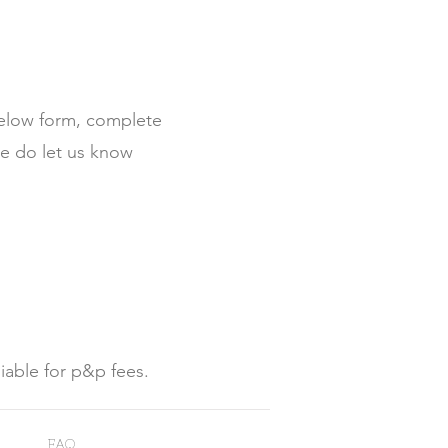
below form, complete
se do let us know
liable for p&p fees.
FAQ