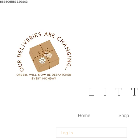
683506583720443
L I T 
Home
Shop
Log In