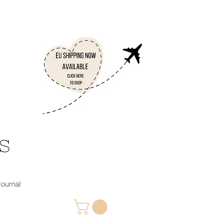
 S
 Journal