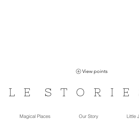
View points
T L E
S T O R I E
Magical Places
Our Story
Little