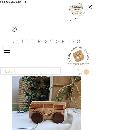
683506583720443
L I T T L E
S T O R I E S
Log In