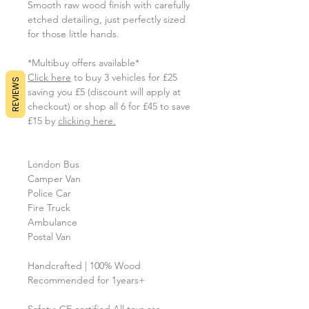
Smooth raw wood finish with carefully
etched detailing, just perfectly sized
for those little hands.
*Multibuy offers available*
Click here
to buy 3 vehicles for £25
REVIEWS
saving you £5 (discount will apply at
checkout) or shop all 6 for £45 to save
£15 by
clicking here.
London Bus
Camper Van
Police Car
Fire Truck
Ambulance
Postal Van
Handcrafted | 100% Wood
Recommended for 1years+
Safety: CE certified All toys are