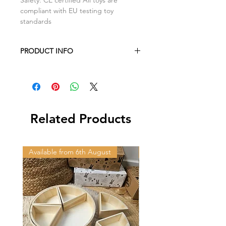
compliant with EU testing toy
standards
PRODUCT INFO
Camper Van: H3.5cm x L17.6cm
x W1.7cm
Related Products
Available from 6th August
Available from 6th Augus